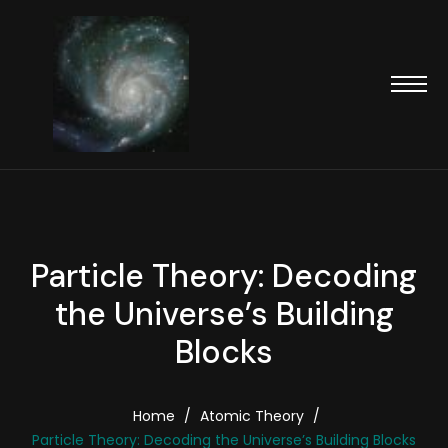
Particle Theory: Decoding
the Universe’s Building
Blocks
Home
/
Atomic Theory
/
Particle Theory: Decoding the Universe’s Building Blocks