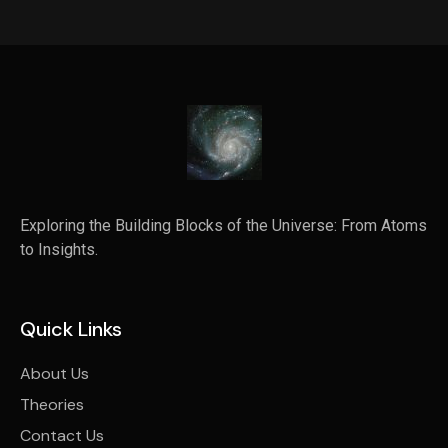
Exploring the Building Blocks of the Universe: From Atoms
to Insights.
Quick Links
About Us
Theories
Contact Us