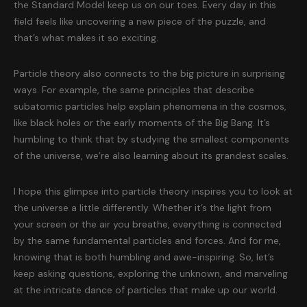
the Standard Model keep us on our toes. Every day in this
field feels like uncovering a new piece of the puzzle, and
that’s what makes it so exciting.
Particle theory also connects to the big picture in surprising
ways. For example, the same principles that describe
subatomic particles help explain phenomena in the cosmos,
like black holes or the early moments of the Big Bang. It’s
humbling to think that by studying the smallest components
of the universe, we’re also learning about its grandest scales.
I hope this glimpse into particle theory inspires you to look at
the universe a little differently. Whether it’s the light from
your screen or the air you breathe, everything is connected
by the same fundamental particles and forces. And for me,
knowing that is both humbling and awe-inspiring. So, let’s
keep asking questions, exploring the unknown, and marveling
at the intricate dance of particles that make up our world.