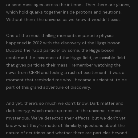
or send messages across the internet. Then there are gluons,
which hold quarks together inside protons and neutrons.
Without them, the universe as we know it wouldn’t exist.
One of the most thrilling moments in particle physics
happened in 2012 with the discovery of the Higgs boson.
Dubbed the “God particle” by some, the Higgs boson
confirmed the existence of the Higgs field, an invisible field
that gives particles their mass. I remember watching the
news from CERN and feeling a rush of excitement. It was a
moment that reminded me why I became a scientist: to be
part of this grand adventure of discovery.
And yet, there’s so much we don’t know. Dark matter and
dark energy, which make up most of the universe, remain
mysterious. We’ve detected their effects, but we don’t yet
know what they’re made of. Similarly, questions about the
nature of neutrinos and whether there are particles beyond