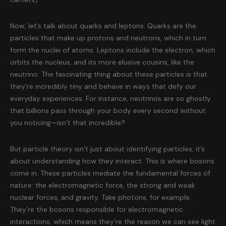
Now, let’s talk about quarks and leptons. Quarks are the
particles that make up protons and neutrons, which in turn
form the nuclei of atoms. Leptons include the electron, which
orbits the nucleus, and its more elusive cousins, like the
neutrino. The fascinating thing about these particles is that
they’re incredibly tiny and behave in ways that defy our
everyday experiences. For instance, neutrinos are so ghostly
that billions pass through your body every second without
you noticing—isn’t that incredible?
But particle theory isn’t just about identifying particles; it’s
about understanding how they interact. This is where bosons
come in. These particles mediate the fundamental forces of
nature: the electromagnetic force, the strong and weak
nuclear forces, and gravity. Take photons, for example.
They’re the bosons responsible for electromagnetic
interactions, which means they’re the reason we can see light