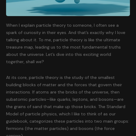
When I explain particle theory to someone, I often see a
spark of curiosity in their eyes. And that’s exactly why I love
talking about it. To me, particle theory is like the ultimate
treasure map, leading us to the most fundamental truths
about the universe. Let’s dive into this exciting world
together, shall we?
At its core, particle theory is the study of the smallest
building blocks of matter and the forces that govern their
interactions. If atoms are the bricks of the universe, then
subatomic particles—like quarks, leptons, and bosons—are
the grains of sand that make up those bricks. The Standard
Model of particle physics, which I like to think of as our
guidebook, categorizes these particles into two main groups:
fermions (the matter particles) and bosons (the force
carriers).