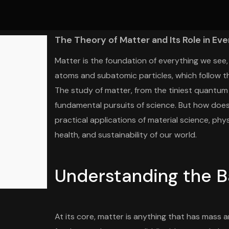
The Theory of Matter and Its Role in Eve
Matter is the foundation of everything we see, 
atoms and subatomic particles, which follow th
The study of matter, from the tiniest quantum p
fundamental pursuits of science. But how does t
practical applications of material science, phy
health, and sustainability of our world.
Understanding the B
At its core, matter is anything that has mass 