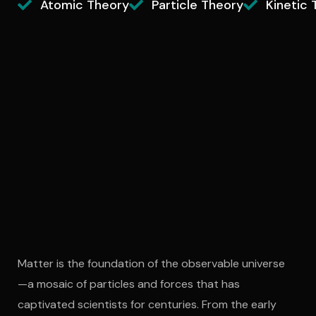
Atomic Theory
Particle Theory
Kinetic 
Matter is the foundation of the observable universe
—a mosaic of particles and forces that has
captivated scientists for centuries. From the early