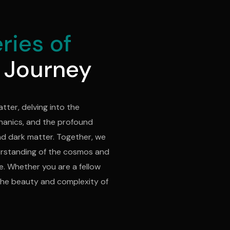
ries of
 Journey
atter, delving into the
hanics, and the profound
nd dark matter. Together, we
erstanding of the cosmos and
. Whether you are a fellow
e the beauty and complexity of