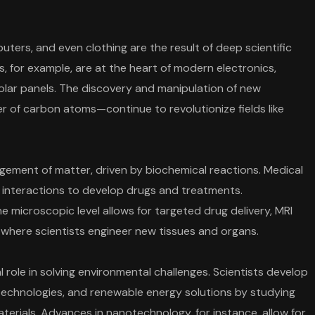
ters, and even clothing are the result of deep scientific
 for example, are at the heart of modern electronics,
olar panels. The discovery and manipulation of new
r of carbon atoms—continue to revolutionize fields like
gement of matter, driven by biochemical reactions. Medical
r interactions to develop drugs and treatments.
microscopic level allows for targeted drug delivery, MRI
 where scientists engineer new tissues and organs.
 role in solving environmental challenges. Scientists develop
technologies, and renewable energy solutions by studying
terials. Advances in nanotechnology, for instance, allow for