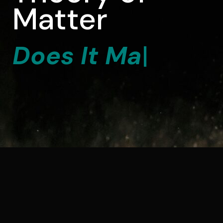
Matter
D
o
e
s
I
t
M
a
t
t
e
r
?
|