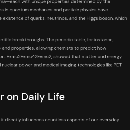
lasma—each with unique properties determined by the
s in quantum mechanics and particle physics have
 existence of quarks, neutrinos, and the Higgs boson, which
tific breakthroughs. The periodic table, for instance,
 and properties, allowing chemists to predict how
quation, E=mc2E=mc^2E=mc2, showed that matter and energy
ed nuclear power and medical imaging technologies like PET
 on Daily Life
it directly influences countless aspects of our everyday