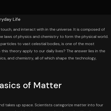
ryday Life
touch, and interact with in the universe. It is composed of
e laws of physics and chemistry to form the physical world.
articles to vast celestial bodies, is one of the most
his theory apply to our daily lives? The answer lies in the
sics, and chemistry, all of which shape the technology,
asics of Matter
and takes up space. Scientists categorize matter into four