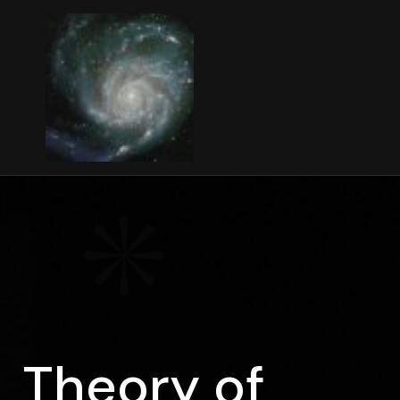
Theory of