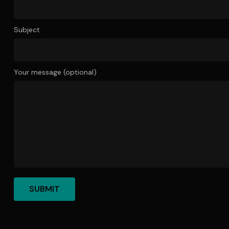
Subject
Your message (optional)