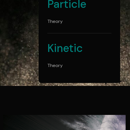
Particle
Theory
Kinetic
Theory