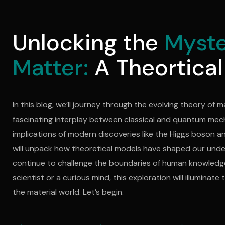
Unlocking the
Myste
Matter:
A Theortical
In this blog, we’ll journey through the evolving theory of m
fascinating interplay between classical and quantum mec
implications of modern discoveries like the Higgs boson a
will unpack how theoretical models have shaped our und
continue to challenge the boundaries of human knowledge
scientist or a curious mind, this exploration will illuminat
the material world. Let’s begin.