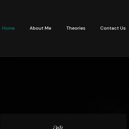
Home
About Me
Theories
Contact Us