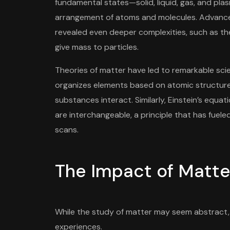
fundamental states—solid, liquid, gas, and p
arrangement of atoms and molecules. Advance
revealed even deeper complexities, such as the
give mass to particles.
Theories of matter have led to remarkable scien
organizes elements based on atomic structure
substances interact. Similarly, Einstein’s e
are interchangeable, a principle that has fuel
scans.
The Impact of Matter
While the study of matter may seem abstract, 
experiences.