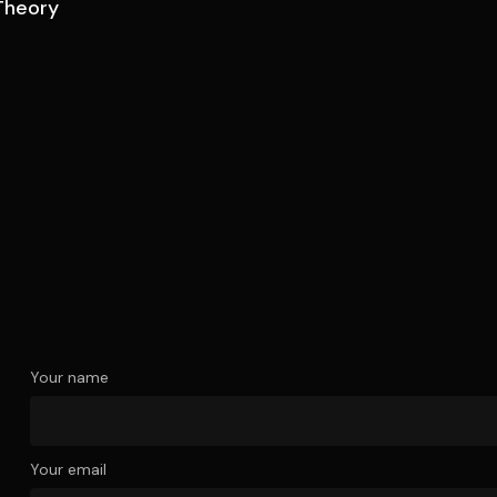
Theory
Your name
Your email