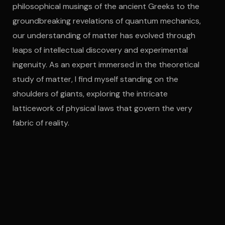
philosophical musings of the ancient Greeks to the
groundbreaking revelations of quantum mechanics,
our understanding of matter has evolved through
leaps of intellectual discovery and experimental
ingenuity. As an expert immersed in the theoretical
study of matter, I find myself standing on the
shoulders of giants, exploring the intricate
latticework of physical laws that govern the very
fabric of reality.