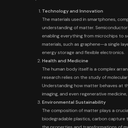
Technology and Innovation
The materials used in smartphones, compu
understanding of matter. Semiconductors,
enabling everything from microchips to s
materials, such as graphene—a single laye
energy storage and flexible electronics.
Health and Medicine
The human body itself is a complex arran
research relies on the study of molecula
Understanding how matter behaves at the 
imaging, and even regenerative medicine,
Environmental Sustainability
The composition of matter plays a crucial
biodegradable plastics, carbon capture 
the properties and transformations of ma