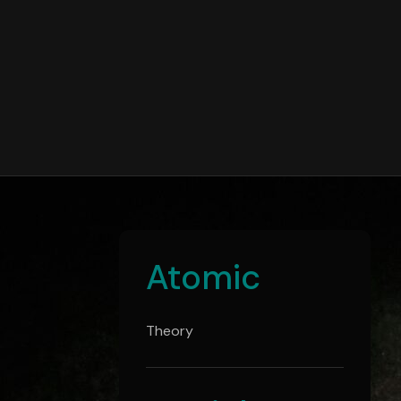
Atomic
Theory