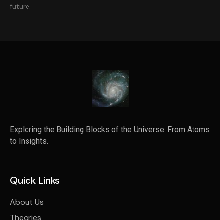
future.
Exploring the Building Blocks of the Universe: From Atoms
to Insights.
Quick Links
About Us
Theories