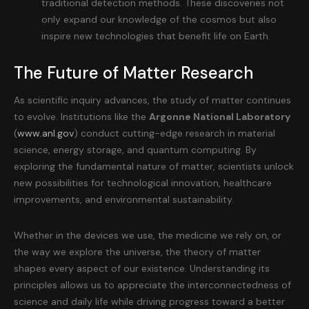
traditional detection methods. These discoveries not
only expand our knowledge of the cosmos but also
inspire new technologies that benefit life on Earth.
The Future of Matter Research
As scientific inquiry advances, the study of matter continues
to evolve. Institutions like the
Argonne National Laboratory
(
www.anl.gov
) conduct cutting-edge research in material
science, energy storage, and quantum computing. By
exploring the fundamental nature of matter, scientists unlock
new possibilities for technological innovation, healthcare
improvements, and environmental sustainability.
Whether in the devices we use, the medicine we rely on, or
the way we explore the universe, the theory of matter
shapes every aspect of our existence. Understanding its
principles allows us to appreciate the interconnectedness of
science and daily life while driving progress toward a better