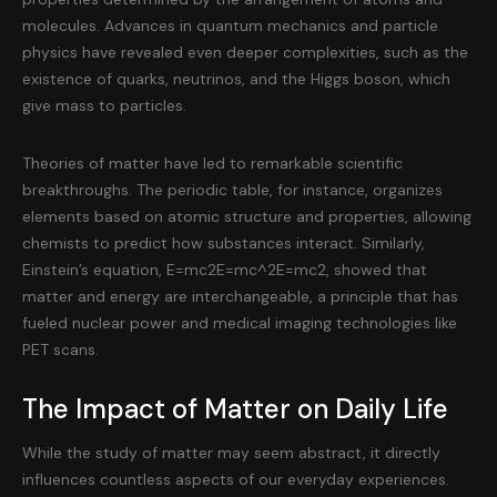
molecules. Advances in quantum mechanics and particle
physics have revealed even deeper complexities, such as the
existence of quarks, neutrinos, and the Higgs boson, which
give mass to particles.
Theories of matter have led to remarkable scientific
breakthroughs. The periodic table, for instance, organizes
elements based on atomic structure and properties, allowing
chemists to predict how substances interact. Similarly,
Einstein’s equation, E=mc2E=mc^2E=mc2, showed that
matter and energy are interchangeable, a principle that has
fueled nuclear power and medical imaging technologies like
PET scans.
The Impact of Matter on Daily Life
While the study of matter may seem abstract, it directly
influences countless aspects of our everyday experiences.