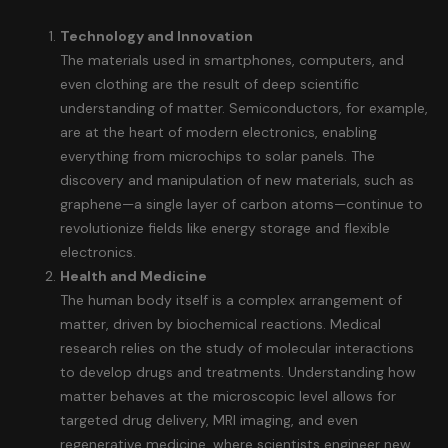
Technology and Innovation
The materials used in smartphones, computers, and
even clothing are the result of deep scientific
understanding of matter. Semiconductors, for example,
are at the heart of modern electronics, enabling
everything from microchips to solar panels. The
discovery and manipulation of new materials, such as
graphene—a single layer of carbon atoms—continue to
revolutionize fields like energy storage and flexible
electronics.
Health and Medicine
The human body itself is a complex arrangement of
matter, driven by biochemical reactions. Medical
research relies on the study of molecular interactions
to develop drugs and treatments. Understanding how
matter behaves at the microscopic level allows for
targeted drug delivery, MRI imaging, and even
regenerative medicine, where scientists engineer new