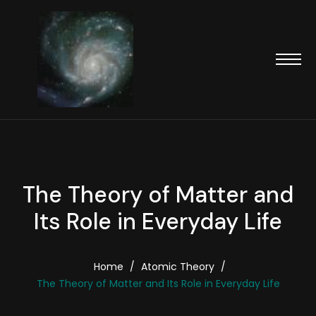
The Theory of Matter and
Its Role in Everyday Life
Home
/
Atomic Theory
/
The Theory of Matter and Its Role in Everyday Life