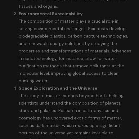
tissues and organs.
Environmental Sustainability
The composition of matter plays a crucial role in
solving environmental challenges. Scientists develop
biodegradable plastics, carbon capture technologies,
and renewable energy solutions by studying the
properties and transformations of materials. Advances
in nanotechnology, for instance, allow for water
purification methods that remove pollutants at the
molecular level, improving global access to clean
drinking water.
Space Exploration and the Universe
The study of matter extends beyond Earth, helping
scientists understand the composition of planets,
stars, and galaxies. Research in astrophysics and
cosmology has uncovered exotic forms of matter,
such as dark matter, which makes up a significant
portion of the universe yet remains invisible to