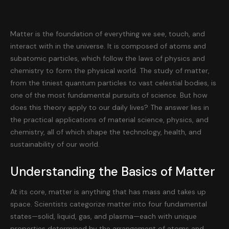
Matter is the foundation of everything we see, touch, and
interact with in the universe. It is composed of atoms and
subatomic particles, which follow the laws of physics and
chemistry to form the physical world. The study of matter,
from the tiniest quantum particles to vast celestial bodies, is
one of the most fundamental pursuits of science. But how
does this theory apply to our daily lives? The answer lies in
the practical applications of material science, physics, and
chemistry, all of which shape the technology, health, and
sustainability of our world.
Understanding the Basics of Matter
At its core, matter is anything that has mass and takes up
space. Scientists categorize matter into four fundamental
states—solid, liquid, gas, and plasma—each with unique
properties determined by the arrangement of atoms and